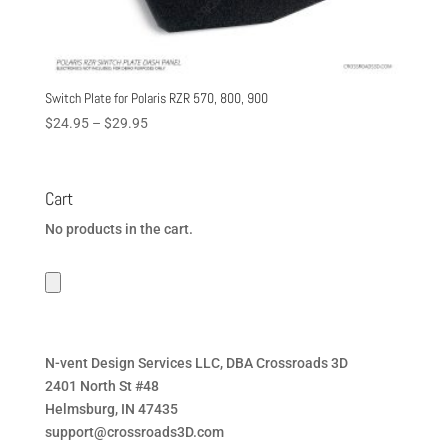
Switch Plate for Polaris RZR 570, 800, 900
Price
$
24.95
–
$
29.95
range:
$24.95
through
Cart
$29.95
No products in the cart.
N-vent Design Services LLC, DBA Crossroads 3D
2401 North St #48
Helmsburg, IN 47435
support@crossroads3D.com