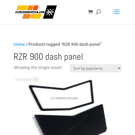
Home
/ Products tagged “RZR 900 dash panel”
RZR 900 dash panel
Showing the single result