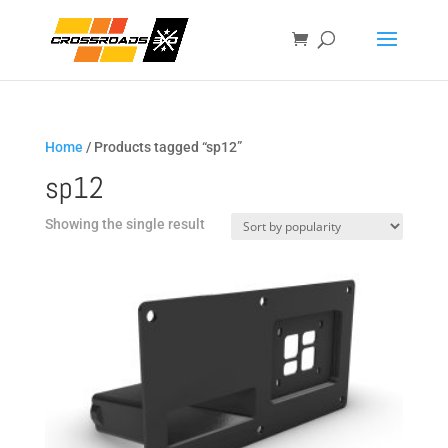
Home
/ Products tagged “sp12”
sp12
Showing the single result