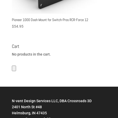
Pioneer 1000 Dash Mount for Switch-Pros RCR-Force 12
$
54.95
Cart
No products in the cart.
N-vent Design Services LLC, DBA Crossroads 3D
2401 North St #48
Helmsburg, IN 47435