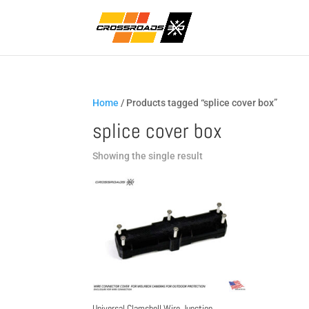
Home
/ Products tagged “splice cover box”
splice cover box
Showing the single result
Universal Clamshell Wire Junction