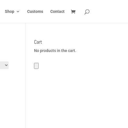
Shop
Customs
Contact
Cart
No products in the cart.