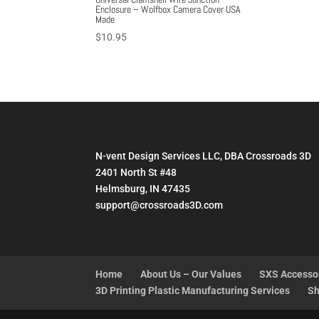
Enclosure – Wolfbox Camera Cover USA
Made
$
10.95
N-vent Design Services LLC, DBA Crossroads 3D
2401 North St #48
Helmsburg, IN 47435
support@crossroads3D.com
Home
About Us – Our Values
SXS Accesso
3D Printing Plastic Manufacturing Services
Sh