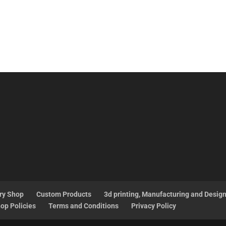
ry Shop
Custom Products
3d printing, Manufacturing and Desig
op Policies
Terms and Conditions
Privacy Policy