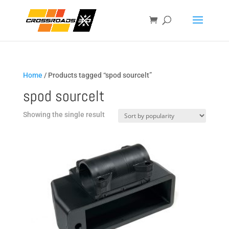
Home
/ Products tagged “spod sourcelt”
spod sourcelt
Showing the single result