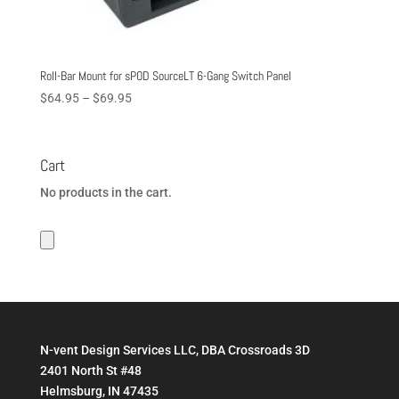
Roll-Bar Mount for sPOD SourceLT 6-Gang Switch Panel
Price
$
64.95
–
$
69.95
range:
$64.95
through
Cart
$69.95
No products in the cart.
N-vent Design Services LLC, DBA Crossroads 3D
2401 North St #48
Helmsburg, IN 47435