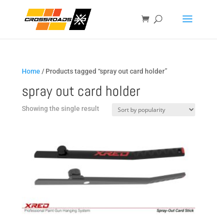
Home
/ Products tagged “spray out card holder”
spray out card holder
Showing the single result