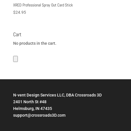
XRED Professional Spray Out Card Stick
$
24.95
Cart
No products in the cart.
N-vent Design Services LLC, DBA Crossroads 3D
2401 North St #48
Helmsburg, IN 47435
support@crossroads3D.com