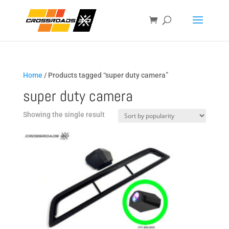
Home
/ Products tagged “super duty camera”
super duty camera
Showing the single result