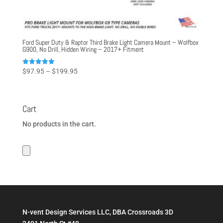
Ford Super Duty & Raptor Third Brake Light Camera Mount – Wolfbox
G900, No Drill, Hidden Wiring – 2017+ Fitment
Price
Rated
$
97.95
–
$
199.95
5.00
range:
out of 5
$97.95
through
Cart
$199.95
No products in the cart.
N-vent Design Services LLC, DBA Crossroads 3D