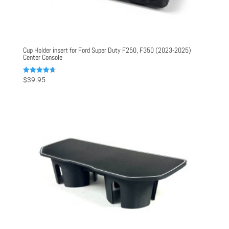
Cup Holder insert for Ford Super Duty F250, F350 (2023-2025)
Center Console
Rated
$
39.95
4.75
out of 5