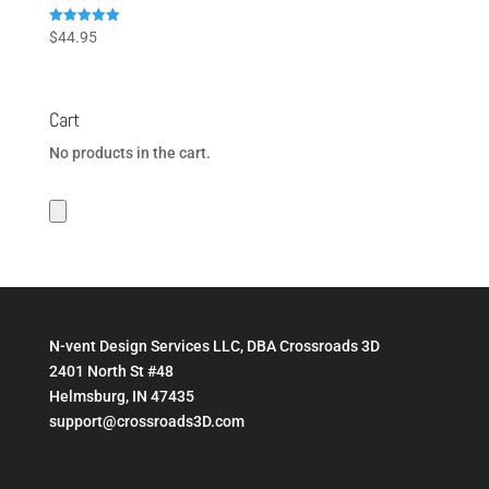
Rated
$
44.95
5.00
out of 5
Cart
No products in the cart.
N-vent Design Services LLC, DBA Crossroads 3D
2401 North St #48
Helmsburg, IN 47435
support@crossroads3D.com