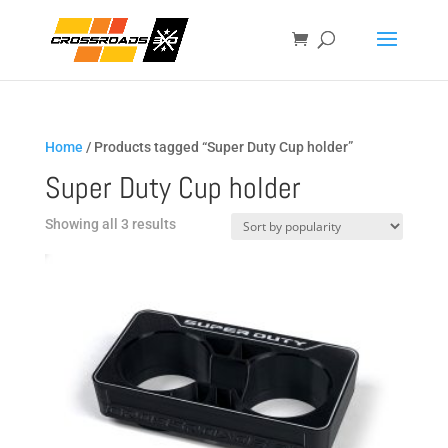
Home
/ Products tagged “Super Duty Cup holder”
Super Duty Cup holder
Sorted
Showing all 3 results
by
popularity