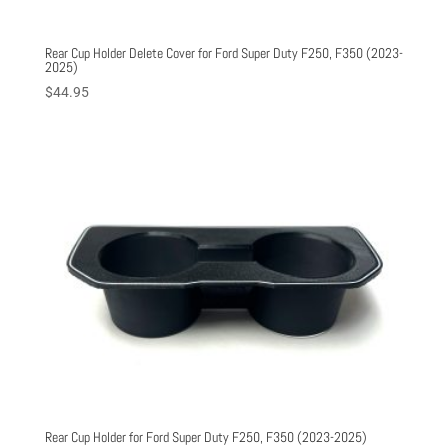
Rear Cup Holder Delete Cover for Ford Super Duty F250, F350 (2023-
2025)
$
44.95
Rear Cup Holder for Ford Super Duty F250, F350 (2023-2025)