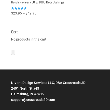
Honda Pioneer 700 & 1000 Door Bushings
Price
Rated
$
23.95
–
$
42.95
5.00
range:
out of 5
$23.95
through
Cart
$42.95
No products in the cart.
N-vent Design Services LLC, DBA Crossroads 3D
2401 North St #48
Helmsburg, IN 47435
support@crossroads3D.com