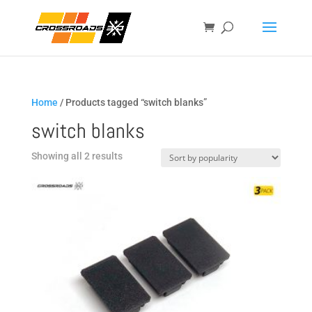
Home
/ Products tagged “switch blanks”
switch blanks
Sorted
Showing all 2 results
by
popularity