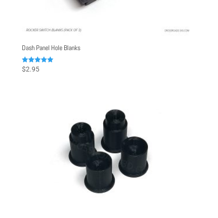
Dash Panel Hole Blanks
Rated
$
2.95
5.00
out of 5