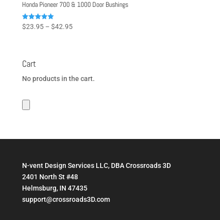
Honda Pioneer 700 & 1000 Door Bushings
Price
Rated
$
23.95
–
$
42.95
5.00
range:
out of 5
$23.95
through
Cart
$42.95
No products in the cart.
N-vent Design Services LLC, DBA Crossroads 3D
2401 North St #48
Helmsburg, IN 47435
support@crossroads3D.com