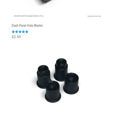
Dash Panel Hole Blanks
Rated
$
2.95
5.00
out of 5