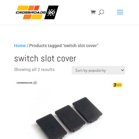
Home
/ Products tagged “switch slot cover”
switch slot cover
Sorted
Showing all 2 results
by
popularity