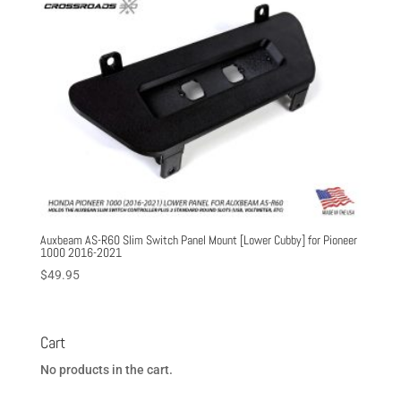
Auxbeam AS-R60 Slim Switch Panel Mount [Lower Cubby] for Pioneer
1000 2016-2021
$
49.95
Cart
No products in the cart.