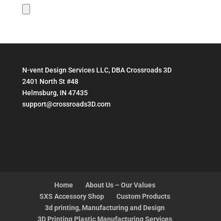
N-vent Design Services LLC, DBA Crossroads 3D
2401 North St #48
Helmsburg, IN 47435
support@crossroads3D.com
Home
About Us – Our Values
SXS Accessory Shop
Custom Products
3d printing, Manufacturing and Design
3D Printing Plastic Manufacturing Services