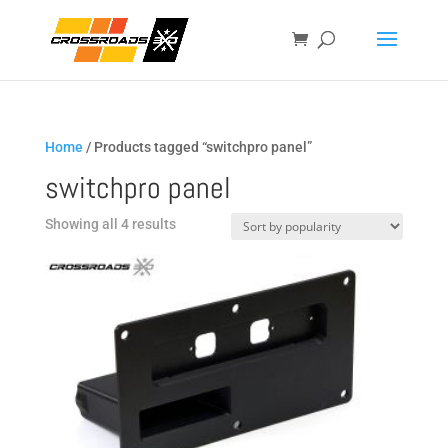
Home
/ Products tagged “switchpro panel”
switchpro panel
Sorted
Showing all 4 results
by
popularity