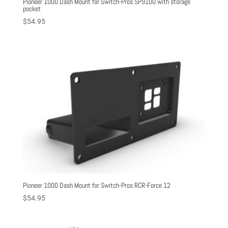
Pioneer 1000 Dash Mount for Switch-Pros SP9100 with storage
pocket
$
54.95
Pioneer 1000 Dash Mount for Switch-Pros RCR-Force 12
$
54.95