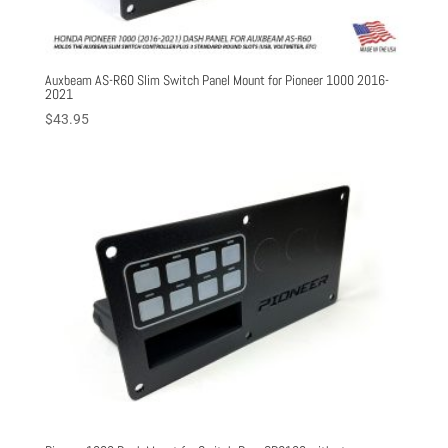
Auxbeam AS-R60 Slim Switch Panel Mount for Pioneer 1000 2016-
2021
$
43.95