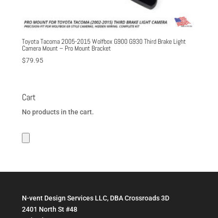
Toyota Tacoma 2005-2015 Wolfbox G900 G930 Third Brake Light
Camera Mount – Pro Mount Bracket
$
79.95
Cart
No products in the cart.
N-vent Design Services LLC, DBA Crossroads 3D
2401 North St #48