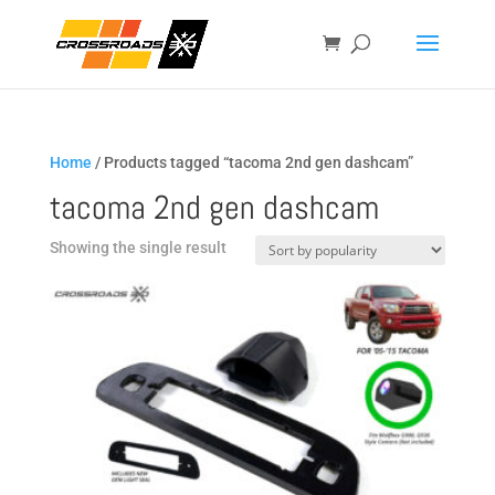
Home
/ Products tagged “tacoma 2nd gen dashcam”
tacoma 2nd gen dashcam
Showing the single result