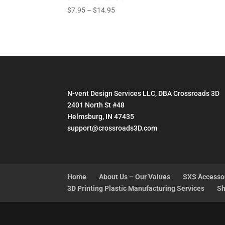
Price
$
7.95
–
$
14.95
range:
$7.95
through
$14.95
N-vent Design Services LLC, DBA Crossroads 3D
2401 North St #48
Helmsburg, IN 47435
support@crossroads3D.com
Home
About Us – Our Values
SXS Accesso
3D Printing Plastic Manufacturing Services
Sh