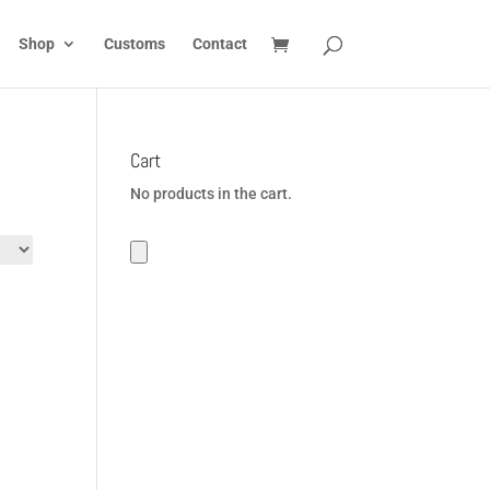
Shop
Customs
Contact
Cart
No products in the cart.