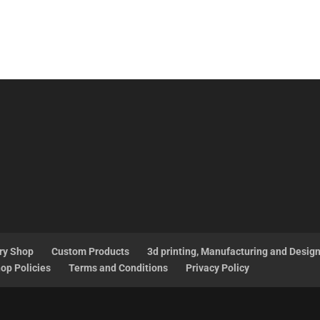
ry Shop
Custom Products
3d printing, Manufacturing and Desig
op Policies
Terms and Conditions
Privacy Policy