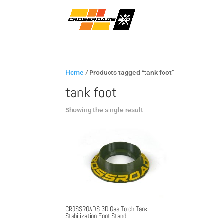
Home
/ Products tagged “tank foot”
tank foot
Showing the single result
CROSSROADS 3D Gas Torch Tank
Stabilization Foot Stand