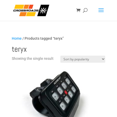
Home
/ Products tagged “teryx”
teryx
Showing the single result