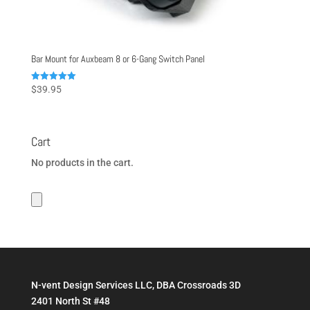
Bar Mount for Auxbeam 8 or 6-Gang Switch Panel
Rated
$
39.95
5.00
out of 5
Cart
No products in the cart.
N-vent Design Services LLC, DBA Crossroads 3D
2401 North St #48