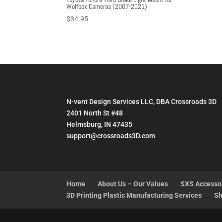
Wolfbox Cameras (2007-2021)
$
34.95
N-vent Design Services LLC, DBA Crossroads 3D
2401 North St #48
Helmsburg, IN 47435
support@crossroads3D.com
Home
About Us – Our Values
SXS Accesso
3D Printing Plastic Manufacturing Services
Sh