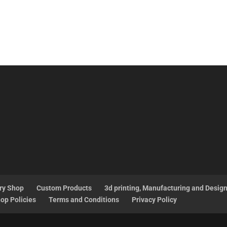
ry Shop
Custom Products
3d printing, Manufacturing and Desig
op Policies
Terms and Conditions
Privacy Policy