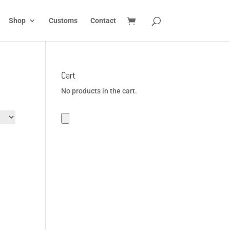
Shop
Customs
Contact
Cart
No products in the cart.