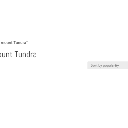
a mount Tundra”
ount Tundra