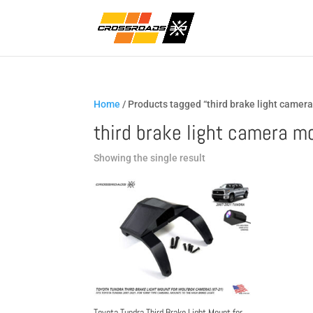
Home
/ Products tagged “third brake light camer
third brake light camera m
Showing the single result
Toyota Tundra Third Brake Light Mount for