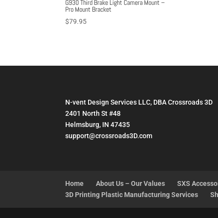
G930 Third Brake Light Camera Mount –
Pro Mount Bracket
$
79.95
N-vent Design Services LLC, DBA Crossroads 3D
2401 North St #48
Helmsburg, IN 47435
support@crossroads3D.com
Home
About Us – Our Values
SXS Accesso
3D Printing Plastic Manufacturing Services
Sh