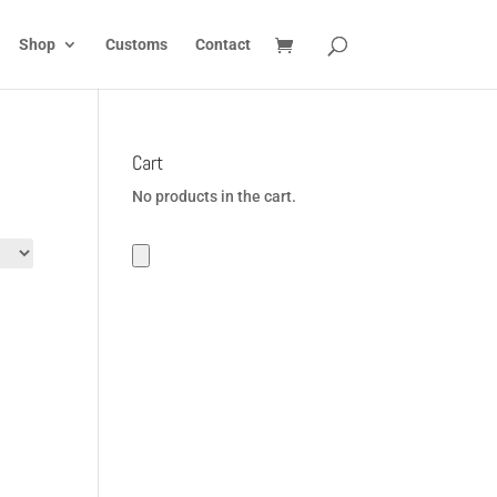
Shop
Customs
Contact
Cart
No products in the cart.