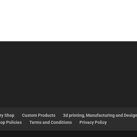
ry Shop
Custom Products
3d printing, Manufacturing and Desig
op Policies
Terms and Conditions
Privacy Policy