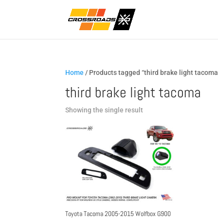
Home
/ Products tagged “third brake light tacoma
third brake light tacoma
Showing the single result
Toyota Tacoma 2005-2015 Wolfbox G900