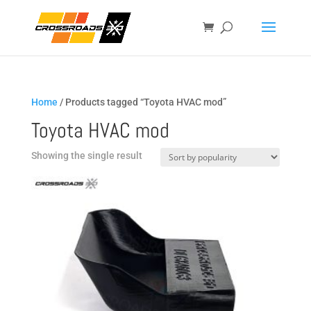
Home
/ Products tagged “Toyota HVAC mod”
Toyota HVAC mod
Showing the single result