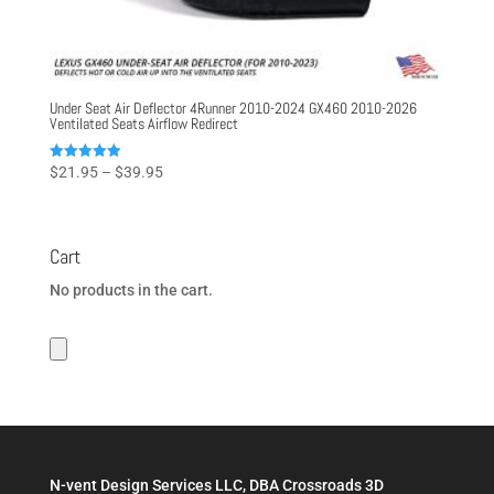
Under Seat Air Deflector 4Runner 2010-2024 GX460 2010-2026
Ventilated Seats Airflow Redirect
Price
Rated
$
21.95
–
$
39.95
5.00
range:
out of 5
$21.95
through
Cart
$39.95
No products in the cart.
N-vent Design Services LLC, DBA Crossroads 3D