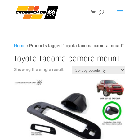
Home
/ Products tagged “toyota tacoma camera mount”
toyota tacoma camera mount
Showing the single result