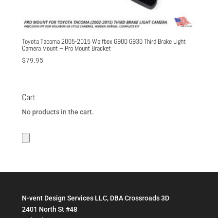
Toyota Tacoma 2005-2015 Wolfbox G900 G930 Third Brake Light
Camera Mount – Pro Mount Bracket
$
79.95
Cart
No products in the cart.
N-vent Design Services LLC, DBA Crossroads 3D
2401 North St #48