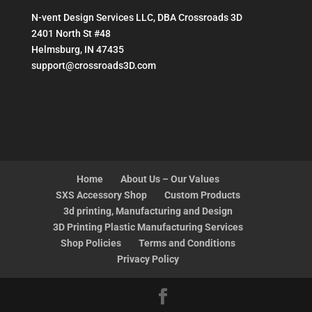
N-vent Design Services LLC, DBA Crossroads 3D
2401 North St #48
Helmsburg, IN 47435
support@crossroads3D.com
Home
About Us – Our Values
SXS Accessory Shop
Custom Products
3d printing, Manufacturing and Design
3D Printing Plastic Manufacturing Services
Shop Policies
Terms and Conditions
Privacy Policy