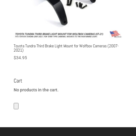
Toyota Tundra Third Brake Light Mount for Wolfbox Cameras (2007-
2021)
$
34.95
Cart
No products in the cart.