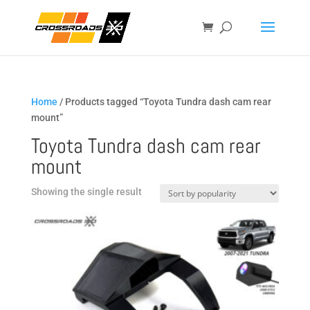
Home
/ Products tagged “Toyota Tundra dash cam rear
mount”
Toyota Tundra dash cam rear
mount
Showing the single result