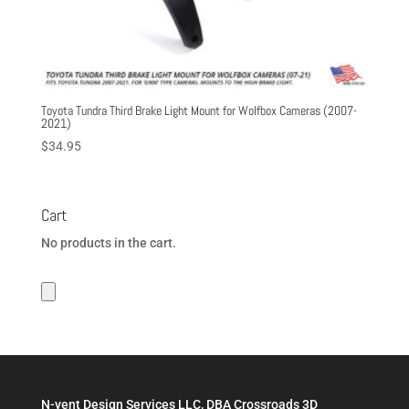
Toyota Tundra Third Brake Light Mount for Wolfbox Cameras (2007-
2021)
$
34.95
Cart
No products in the cart.
N-vent Design Services LLC, DBA Crossroads 3D