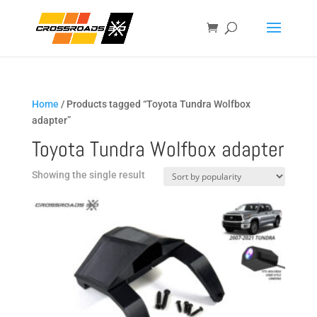
Home
/ Products tagged “Toyota Tundra Wolfbox
adapter”
Toyota Tundra Wolfbox adapter
Showing the single result