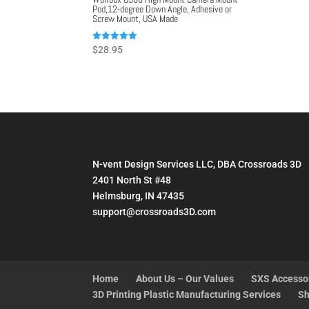
Pod,12-degree Down Angle, Adhesive or
Screw Mount, USA Made
Rated
$
28.95
5.00
out of 5
N-vent Design Services LLC, DBA Crossroads 3D
2401 North St #48
Helmsburg, IN 47435
support@crossroads3D.com
Home
About Us – Our Values
SXS Accesso
3D Printing Plastic Manufacturing Services
Sh