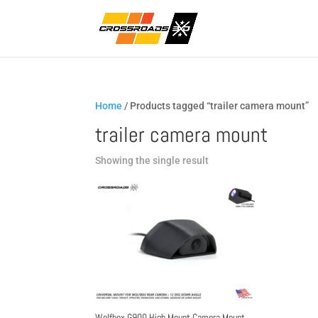
Home
/ Products tagged “trailer camera mount”
trailer camera mount
Showing the single result
Wolfbox G900 High Mount Camera Mount