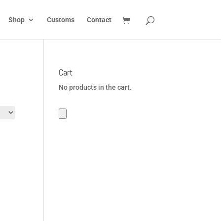
Shop
Customs
Contact
Cart
No products in the cart.