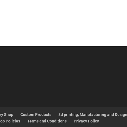
ry Shop
Custom Products
3d printing, Manufacturing and Desig
op Policies
Terms and Conditions
Privacy Policy