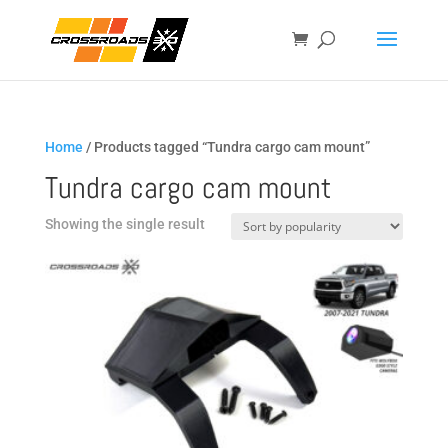
Home
/ Products tagged “Tundra cargo cam mount”
Tundra cargo cam mount
Showing the single result