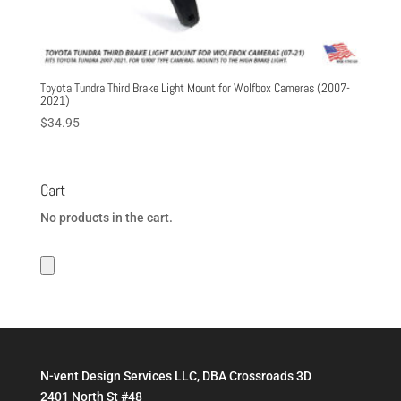
Toyota Tundra Third Brake Light Mount for Wolfbox Cameras (2007-
2021)
$
34.95
Cart
No products in the cart.
N-vent Design Services LLC, DBA Crossroads 3D
2401 North St #48