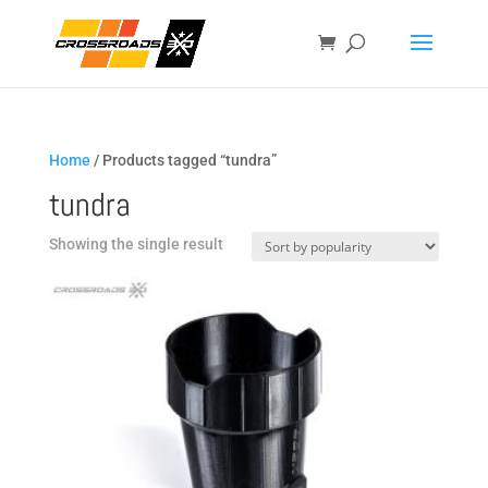
Home
/ Products tagged “tundra”
tundra
Showing the single result