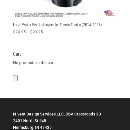
Large Water Bottle Adapter for Toyota Tundra (2014-2021)
Price
$
24.95
–
$
29.95
range:
$24.95
through
Cart
$29.95
No products in the cart.
N-vent Design Services LLC, DBA Crossroads 3D
2401 North St #48
Helmsburg, IN 47435