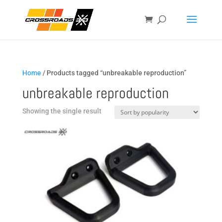
Home
/ Products tagged “unbreakable reproduction”
unbreakable reproduction
Showing the single result