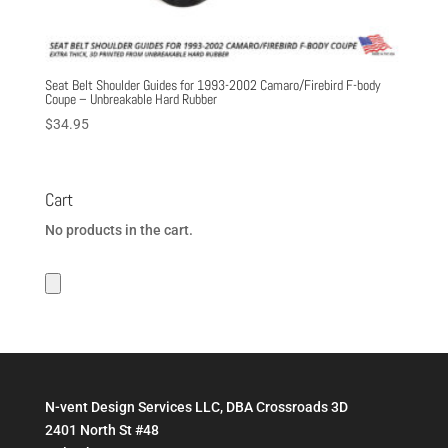
Seat Belt Shoulder Guides for 1993-2002 Camaro/Firebird F-body
Coupe – Unbreakable Hard Rubber
$
34.95
Cart
No products in the cart.
N-vent Design Services LLC, DBA Crossroads 3D
2401 North St #48