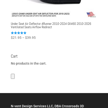
Under Seat Air Deflector 4Runner 2010-2024 GX460 2010-2026
Ventilated Seats Airflow Redirect
Price
Rated
$
21.95
–
$
39.95
5.00
range:
out of 5
$21.95
through
Cart
$39.95
No products in the cart.
N-vent Design Services LLC, DBA Crossroads 3D