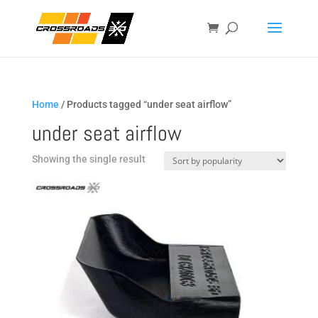
Home
/ Products tagged “under seat airflow”
under seat airflow
Showing the single result