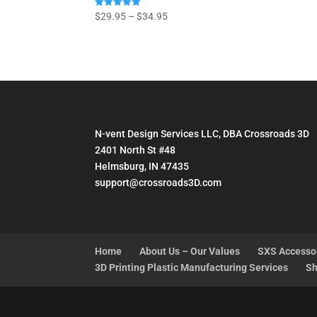
Price
Rated
$
29.95
–
$
34.95
5.00
range:
out of 5
$29.95
through
$34.95
N-vent Design Services LLC, DBA Crossroads 3D
2401 North St #48
Helmsburg, IN 47435
support@crossroads3D.com
Home
About Us – Our Values
SXS Accesso
3D Printing Plastic Manufacturing Services
Sh