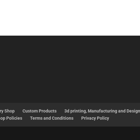
ry Shop
Custom Products
3d printing, Manufacturing and Desig
op Policies
Terms and Conditions
Privacy Policy