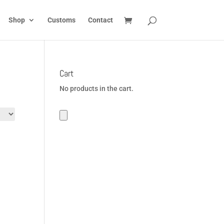
Shop
Customs
Contact
Cart
No products in the cart.