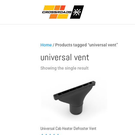
Home
/ Products tagged “universal vent”
universal vent
Showing the single result
Universal Cab Heater Defroster Vent