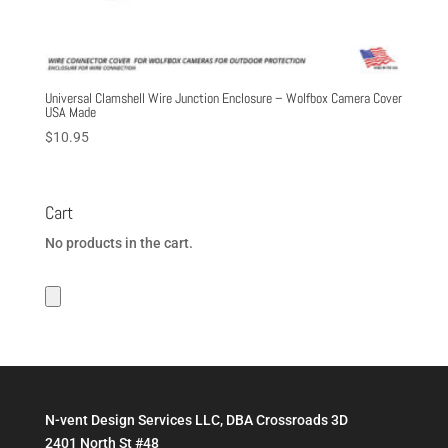
Universal Clamshell Wire Junction Enclosure – Wolfbox Camera Cover
USA Made
$
10.95
Cart
No products in the cart.
N-vent Design Services LLC, DBA Crossroads 3D
2401 North St #48