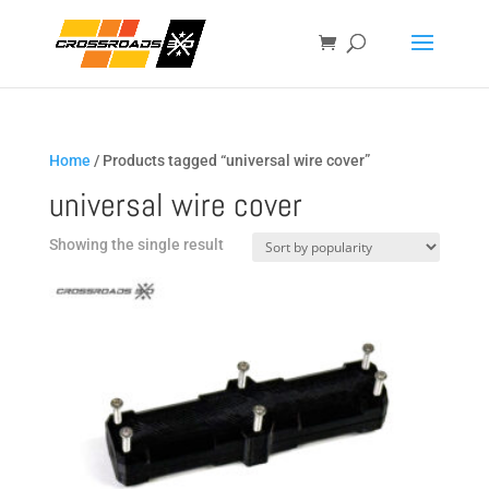
Home
/ Products tagged “universal wire cover”
universal wire cover
Showing the single result