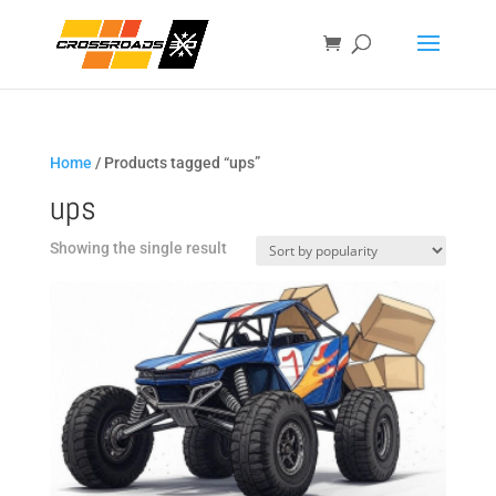
Home
/ Products tagged “ups”
ups
Showing the single result