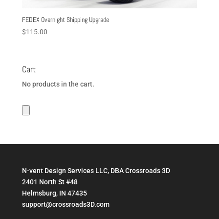
FEDEX Overnight Shipping Upgrade
$
115.00
Cart
No products in the cart.
N-vent Design Services LLC, DBA Crossroads 3D
2401 North St #48
Helmsburg, IN 47435
support@crossroads3D.com