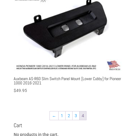
Auxbeam AS-R60 Slim Switch Panel Mount [Lower Cubby] for Pioneer
1000 2016-2021
$
49.95
←
1
2
3
4
Cart
No products in the cart.