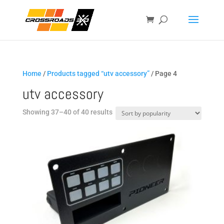
Home
/
Products tagged “utv accessory”
/ Page 4
utv accessory
Sorted
Showing 37–40 of 40 results
by
popularity