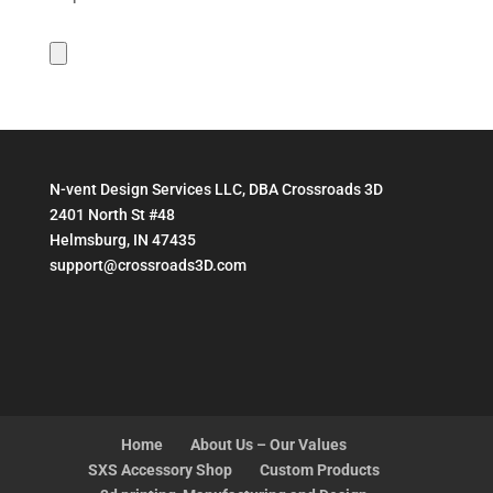
N-vent Design Services LLC, DBA Crossroads 3D
2401 North St #48
Helmsburg, IN 47435
support@crossroads3D.com
Home
About Us – Our Values
SXS Accessory Shop
Custom Products