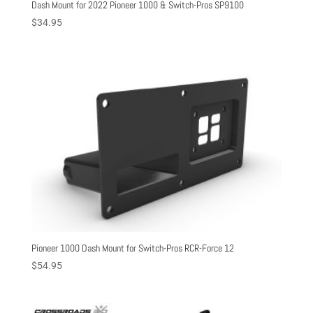
Dash Mount for 2022 Pioneer 1000 & Switch-Pros SP9100
$
34.95
Pioneer 1000 Dash Mount for Switch-Pros RCR-Force 12
$
54.95