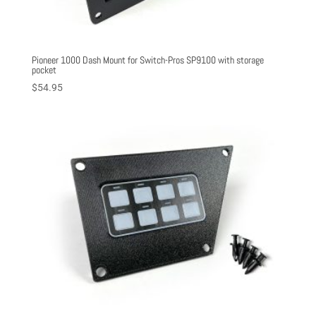
Pioneer 1000 Dash Mount for Switch-Pros SP9100 with storage
pocket
$
54.95