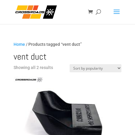
Home
/ Products tagged “vent duct”
vent duct
Sorted
Showing all 2 results
by
popularity