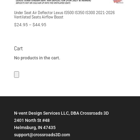
Under Seat Air Deflector Lexus IS500 IS350 IS300 2021-2026
Ventilated Seats Airflow Boost
Price
$
24.95
–
$
44.95
range:
$24.95
through
Cart
$44.95
No products in the cart.
N-vent Design Services LLC, DBA Crossroads 3D
2401 North St #48
Helmsburg, IN 47435
support@crossroads3D.com