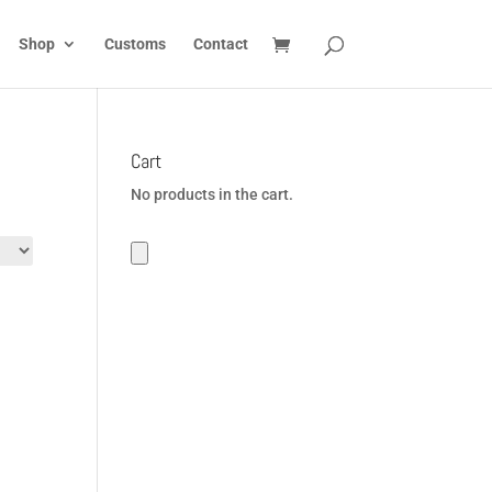
Shop
Customs
Contact
Cart
No products in the cart.