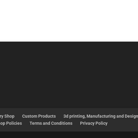
ry Shop
Custom Products
3d printing, Manufacturing and Desig
op Policies
Terms and Conditions
Privacy Policy