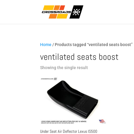
Home
/ Products tagged “ventilated seats boost”
ventilated seats boost
Showing the single result
Under Seat Air Deflector Lexus IS500