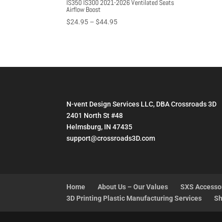
IS350 IS300 2021-2026 Ventilated Seats
Airflow Boost
Price
$
24.95
–
$
44.95
range:
$24.95
through
$44.95
N-vent Design Services LLC, DBA Crossroads 3D
2401 North St #48
Helmsburg, IN 47435
support@crossroads3D.com
Home
About Us – Our Values
SXS Accesso
3D Printing Plastic Manufacturing Services
Sh