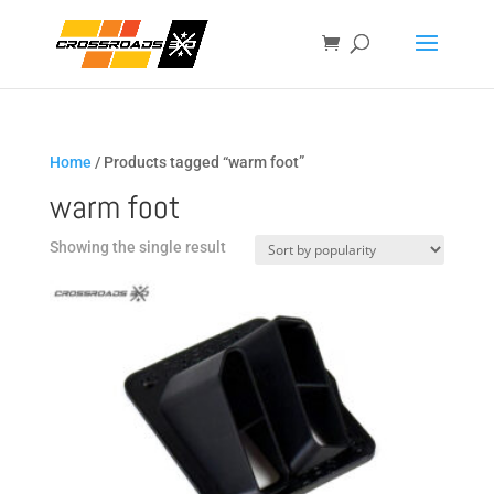
Home
/ Products tagged “warm foot”
warm foot
Showing the single result