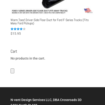
Warm Toes! Driver-Side Floor Duct for Ford F-Series Trucks (Fits
Many Ford Pickups)
Rated
$
15.95
4.00
out of 5
Cart
No products in the cart.
N-vent Design Services LLC, DBA Crossroads 3D