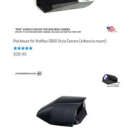
Pod Mount for Wolfbox G900 Style Camera (Adhesive mount)
Rated
$
28.95
5.00
out of 5