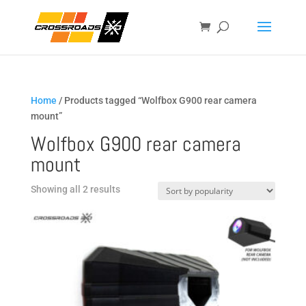
Home
/ Products tagged “Wolfbox G900 rear camera
mount”
Wolfbox G900 rear camera
mount
Sorted
Showing all 2 results
by
popularity