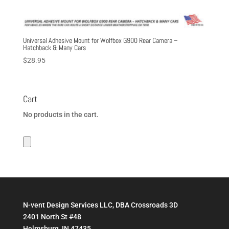
Universal Adhesive Mount for Wolfbox G900 Rear Camera –
Hatchback & Many Cars
$
28.95
Cart
No products in the cart.
N-vent Design Services LLC, DBA Crossroads 3D
2401 North St #48
Helmsburg, IN 47435