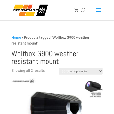
Home
/ Products tagged “Wolfbox G900 weather
resistant mount”
Wolfbox G900 weather
resistant mount
Sorted
Showing all 2 results
by
popularity