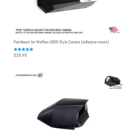
Pod Mount for Wolfbox G900 Style Camera (Adhesive mount)
Rated
$
28.95
5.00
out of 5