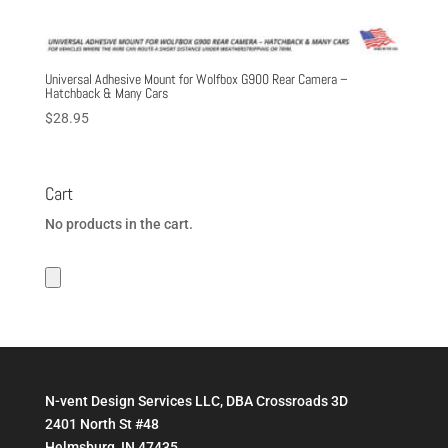
Universal Adhesive Mount for Wolfbox G900 Rear Camera –
Hatchback & Many Cars
$
28.95
Cart
No products in the cart.
N-vent Design Services LLC, DBA Crossroads 3D
2401 North St #48
Helmsburg, IN 47435