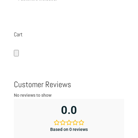
Cart
Customer Reviews
No reviews to show
0.0
Based on 0 reviews