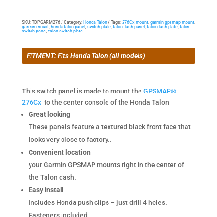
the
Honda
SKU:
TDPGARM276
Category:
Honda Talon
Tags:
276Cx mount
,
garmin gpsmap mount
,
garmin mount
,
honda talon panel
,
switch plate
,
talon dash panel
,
talon dash plate
,
talon
Talon
switch panel
,
talon switch plate
and
Garmin
FITMENT: Fits Honda Talon (all models)
276Cx
quantity
This switch panel is made to mount the
GPSMAP®
276Cx
to the center console of the Honda Talon.
Great looking
These panels feature a textured black front face that
looks very close to factory..
Convenient location
your Garmin GPSMAP mounts right in the center of
the Talon dash.
Easy install
Includes Honda push clips – just drill 4 holes.
Fasteners included.