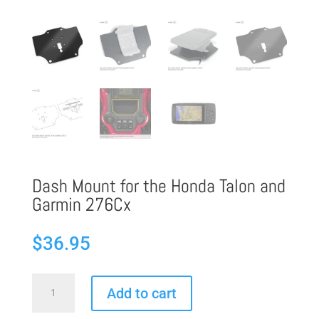
Dash Mount for the Honda Talon and
Garmin 276Cx
$
36.95
Dash
Add to cart
Mount
for