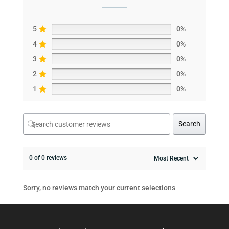
5
0%
4
0%
3
0%
2
0%
1
0%
Search
0 of 0 reviews
Sorry, no reviews match your current selections