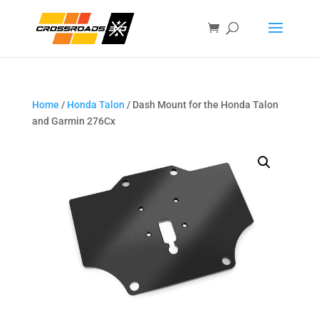
Home
/
Honda Talon
/ Dash Mount for the Honda Talon
and Garmin 276Cx