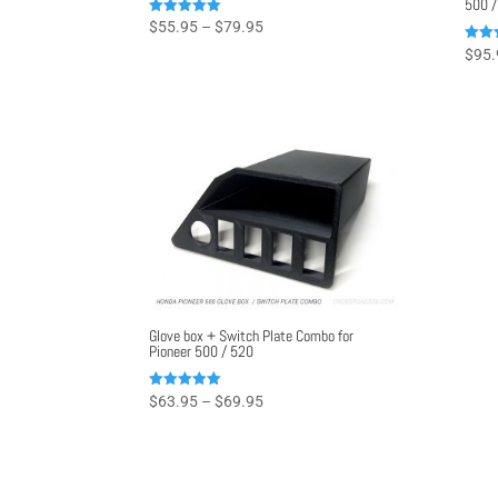
500 /
Price
Rated
$
55.95
–
$
79.95
4.96
range:
out of 5
Rated
$
95.
4.97
$55.95
out o
through
$79.95
Glove box + Switch Plate Combo for
Pioneer 500 / 520
Price
Rated
$
63.95
–
$
69.95
5.00
range:
out of 5
$63.95
through