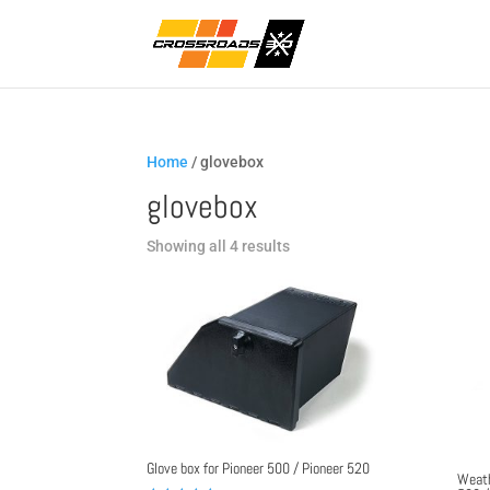
Home
/ glovebox
glovebox
Sorted
Showing all 4 results
by
popularity
Glove box for Pioneer 500 / Pioneer 520
Weath