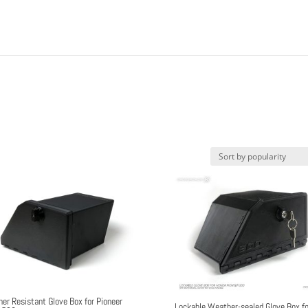
er Resistant Glove Box for Pioneer
Lockable Weather-sealed Glove Box fo