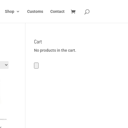
Shop
Customs
Contact
Cart
No products in the cart.
r