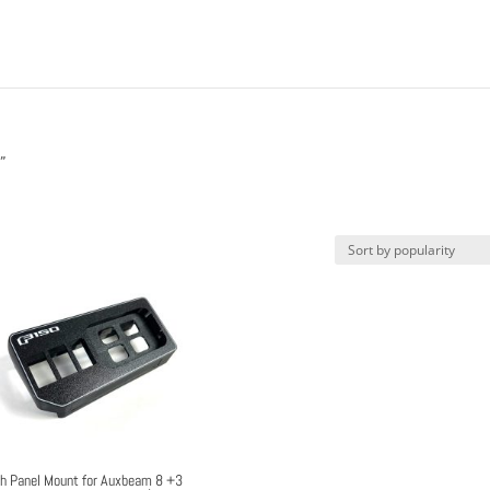
”
h Panel Mount for Auxbeam 8 +3