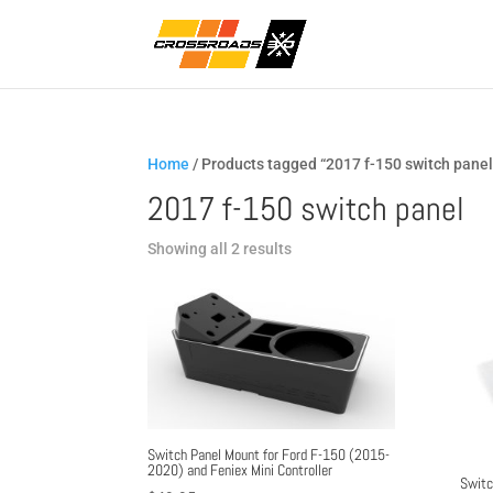
Home
/ Products tagged “2017 f-150 switch panel
2017 f-150 switch panel
Sorted
Showing all 2 results
by
popularity
Switch Panel Mount for Ford F-150 (2015-
2020) and Feniex Mini Controller
Switc