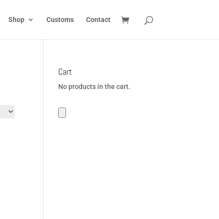
Shop
Customs
Contact
Cart
No products in the cart.