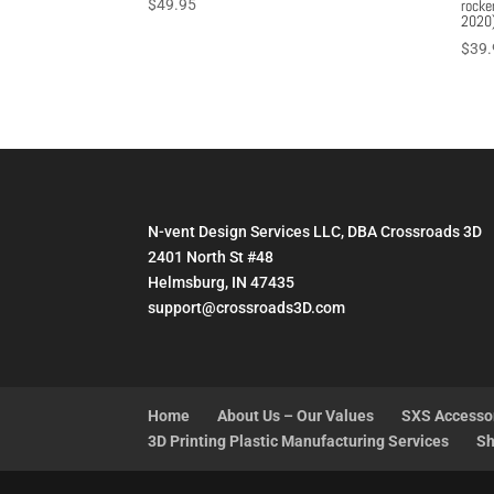
$
49.95
rocke
2020)
$
39.
N-vent Design Services LLC, DBA Crossroads 3D
2401 North St #48
Helmsburg, IN 47435
support@crossroads3D.com
Home
About Us – Our Values
SXS Accesso
3D Printing Plastic Manufacturing Services
Sh