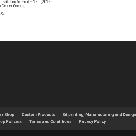
r switches for Ford F-150 (2015-
 Center Console
95
ry Shop
Custom Products
3d printing, Manufacturing and Desig
op Policies
Terms and Conditions
Privacy Policy