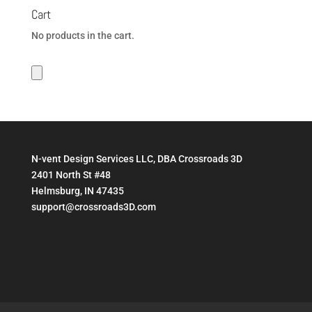
Cart
No products in the cart.
N-vent Design Services LLC, DBA Crossroads 3D
2401 North St #48
Helmsburg, IN 47435
support@crossroads3D.com