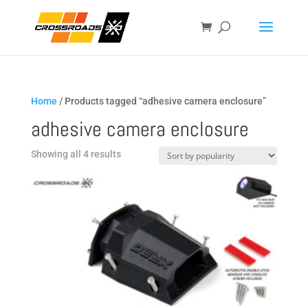
Home
/ Products tagged “adhesive camera enclosure”
adhesive camera enclosure
Sorted
Showing all 4 results
by
popularity