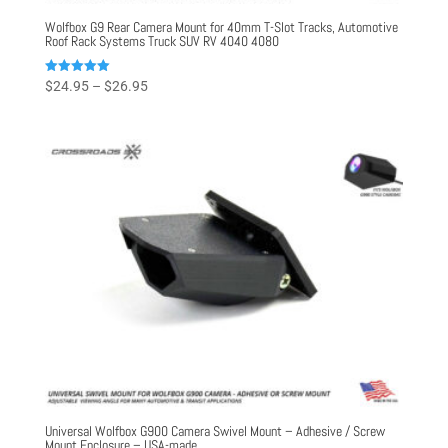
Wolfbox G9 Rear Camera Mount for 40mm T-Slot Tracks, Automotive
Roof Rack Systems Truck SUV RV 4040 4080
Price
Rated
$
24.95
–
$
26.95
5.00
range:
out of 5
$24.95
through
$26.95
Universal Wolfbox G900 Camera Swivel Mount – Adhesive / Screw
Mount Enclosure – USA-made