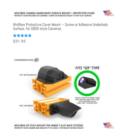
Wolfbox Protective Cover Mount – Screw or Adhesive Underbody
Surface, for G900 style Cameras
Rated
$
31.95
5.00
out of 5