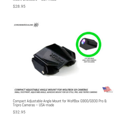
$
28.95
Compact Adjustable-Angle Mount for WolfBox G900/G930 Pro &
Tripro Cameras – USA-made
$
32.95