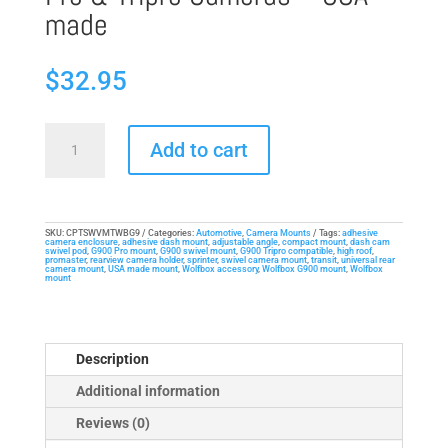
made
$
32.95
Compact
Add to cart
Adjustable-
Angle
Mount
for
SKU:
CPTSWVMTWBG9
Categories:
Automotive
,
Camera Mounts
Tags:
adhesive
camera enclosure
,
adhesive dash mount
,
adjustable angle
,
compact mount
,
dash cam
WolfBox
swivel pod
,
G900 Pro mount
,
G900 swivel mount
,
G900 Tripro compatible
,
high roof
,
promaster
,
rearview camera holder
,
sprinter
,
swivel camera mount
,
transit
,
universal rear
G900/G930
camera mount
,
USA made mount
,
Wolfbox accessory
,
Wolfbox G900 mount
,
Wolfbox
mount
Pro
&
Tripro
Description
Cameras
-
Additional information
USA-
Reviews (0)
made