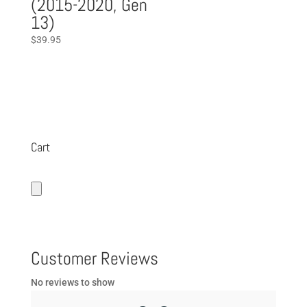
(2015-2020, Gen
13)
$
39.95
Cart
Customer Reviews
No reviews to show