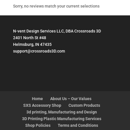
Sorry, no reviews match your current selections
N-vent Design Services LLC, DBA Crossroads 3D
2401 North St #48
Helmsburg, IN 47435
support@crossroads3D.com
Home
About Us – Our Values
SXS Accessory Shop
Custom Products
3d printing, Manufacturing and Design
3D Printing Plastic Manufacturing Services
Shop Policies
Terms and Conditions