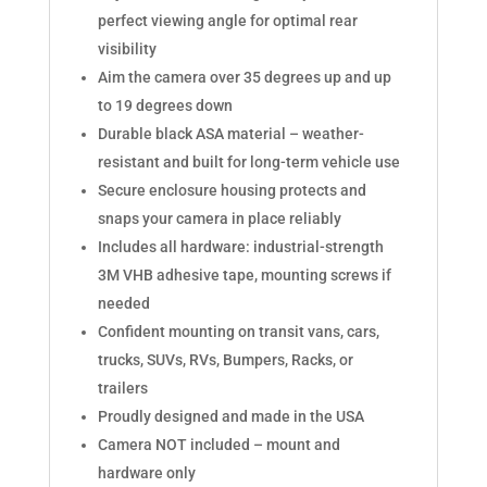
perfect viewing angle for optimal rear
visibility
Aim the camera over 35 degrees up and up
to 19 degrees down
Durable black ASA material – weather-
resistant and built for long-term vehicle use
Secure enclosure housing protects and
snaps your camera in place reliably
Includes all hardware: industrial-strength
3M VHB adhesive tape, mounting screws if
needed
Confident mounting on transit vans, cars,
trucks, SUVs, RVs, Bumpers, Racks, or
trailers
Proudly designed and made in the USA
Camera NOT included – mount and
hardware only