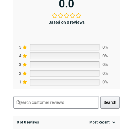
0.0
Based on 0 reviews
5
0%
4
0%
3
0%
2
0%
1
0%
Search
0 of 0 reviews