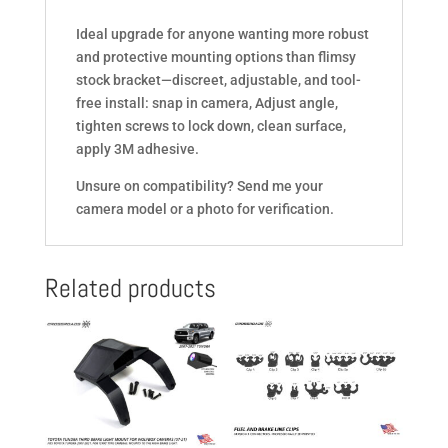
Ideal upgrade for anyone wanting more robust
and protective mounting options than flimsy
stock bracket—discreet, adjustable, and tool-
free install: snap in camera, Adjust angle,
tighten screws to lock down, clean surface,
apply 3M adhesive.
Unsure on compatibility? Send me your
camera model or a photo for verification.
Related products