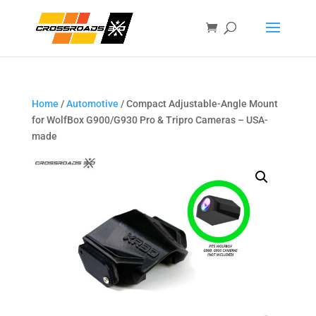
Home
/
Automotive
/ Compact Adjustable-Angle Mount
for WolfBox G900/G930 Pro & Tripro Cameras – USA-
made