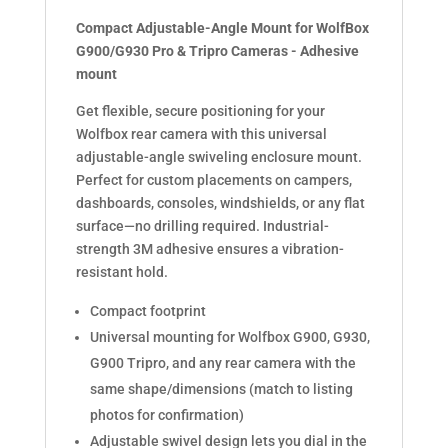
quantity
Compact Adjustable-Angle Mount for WolfBox
G900/G930 Pro & Tripro Cameras - Adhesive
mount
Get flexible, secure positioning for your
Wolfbox rear camera with this universal
adjustable-angle swiveling enclosure mount.
Perfect for custom placements on campers,
dashboards, consoles, windshields, or any flat
surface—no drilling required. Industrial-
strength 3M adhesive ensures a vibration-
resistant hold.
Compact footprint
Universal mounting for Wolfbox G900, G930,
G900 Tripro, and any rear camera with the
same shape/dimensions (match to listing
photos for confirmation)
Adjustable swivel design lets you dial in the