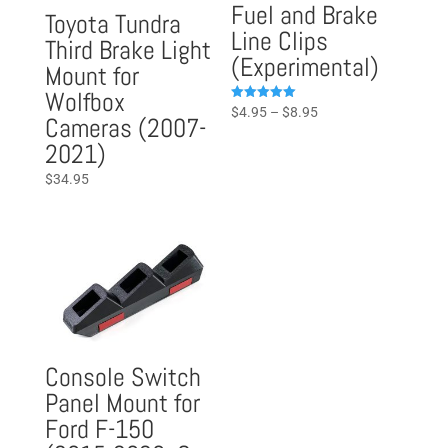
Fuel and Brake
Toyota Tundra
Line Clips
Third Brake Light
(Experimental)
Mount for
Wolfbox
Price
Rated
$
4.95
–
$
8.95
Cameras (2007-
5.00
range:
out of 5
2021)
$4.95
$
34.95
through
$8.95
Console Switch
Panel Mount for
Ford F-150