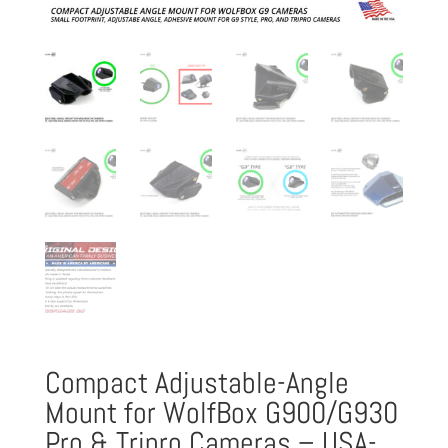
Compact Adjustable-Angle
Mount for WolfBox G900/G930
Pro & Tripro Cameras – USA-