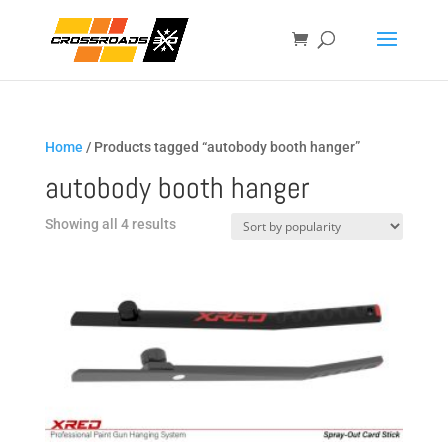
Home
/ Products tagged “autobody booth hanger”
autobody booth hanger
Sorted
Showing all 4 results
by
popularity