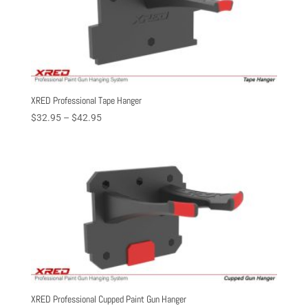
XRED Professional Tape Hanger
Price
$
32.95
–
$
42.95
range:
$32.95
through
$42.95
XRED Professional Cupped Paint Gun Hanger