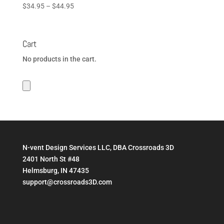
Price
$
34.95
–
$
44.95
range:
$34.95
through
Cart
$44.95
No products in the cart.
N-vent Design Services LLC, DBA Crossroads 3D
2401 North St #48
Helmsburg, IN 47435
support@crossroads3D.com