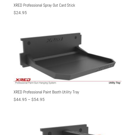
XRED Professional Spray Out Card Stick
$
24.95
XRED Professional Paint Booth Utility Tray
Price
$
44.95
–
$
54.95
range:
$44.95
through
$54.95