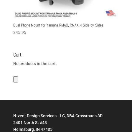
Dual Phone Mount for Yamaha RMAX, RMAX-4 Side-by-Sides
$
45.95
Cart
No products in the cart.
N-vent Design Services LLC, DBA Crossroads 3D
2401 North St #48
Helmsburg, IN 47435