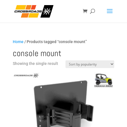
Home
/ Products tagged “console mount”
console mount
Showing the single result