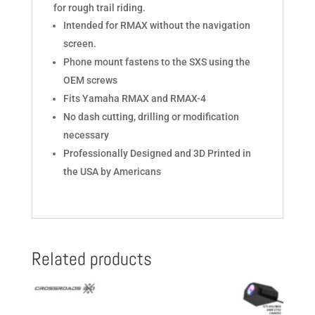
for rough trail riding.
Intended for RMAX without the navigation
screen.
Phone mount fastens to the SXS using the
OEM screws
Fits Yamaha RMAX and RMAX-4
No dash cutting, drilling or modification
necessary
Professionally Designed and 3D Printed in
the USA by Americans
Related products