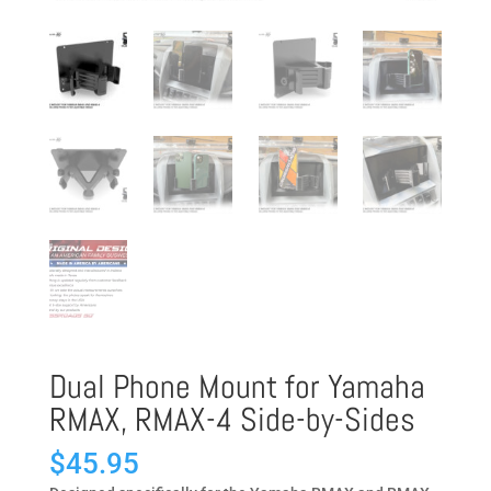
Dual Phone Mount for Yamaha
RMAX, RMAX-4 Side-by-Sides
$
45.95