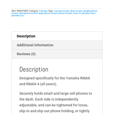
for
Yamaha
SKU:
RMXPHMT
Category:
Yamaha
Tags:
console mount
,
dash mount
,
double phone
RMAX,
mount
,
dual phone mount
,
large phone mount
,
phone mount
,
rmax-4
,
yamaha rmax
,
yamaha sxs
RMAX-
4
Side-
by-
Description
Sides
Additional information
quantity
Reviews (0)
Description
Designed specifically for the Yamaha RMAX
and RMAX-4 (all years).
Securely holds small and large cell phones to
the dash. Each side is independently
adjustable, and can be tightened for loose,
slip-in and slip-out phone holding, or tightly