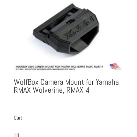
WolfBox Camera Mount for Yamaha
RMAX Wolverine, RMAX-4
Cart