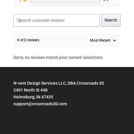
Search
0 of 0 reviews
Sorry, no reviews match your current selections
N-vent Design Services LLC, DBA Crossroads 3D
2401 North St #48
Helmsburg, IN 47435
support@crossroads3D.com