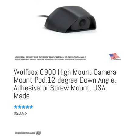
Wolfbox G900 High Mount Camera
Mount Pod,12-degree Down Angle,
Adhesive or Screw Mount, USA
Made
Rated
$
28.95
5.00
out of 5