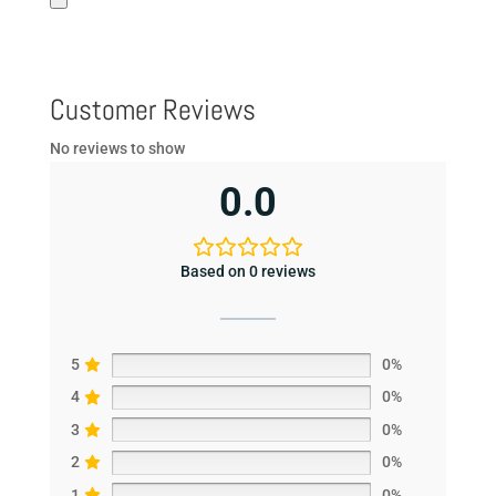
Customer Reviews
No reviews to show
0.0
Based on 0 reviews
5
0%
4
0%
3
0%
2
0%
1
0%