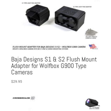
Baja Designs S1 & S2 Flush Mount
Adapter for Wolfbox G900 Type
Cameras
$
29.95