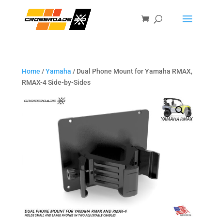
Home
/
Yamaha
/ Dual Phone Mount for Yamaha RMAX,
RMAX-4 Side-by-Sides