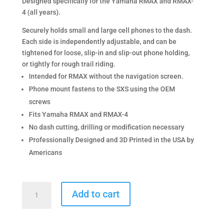
Designed specifically for the Yamaha RMAX and RMAX-
4 (all years).
Securely holds small and large cell phones to the dash.
Each side is independently adjustable, and can be
tightened for loose, slip-in and slip-out phone holding,
or tightly for rough trail riding.
Intended for RMAX without the navigation screen.
Phone mount fastens to the SXS using the OEM
screws
Fits Yamaha RMAX and RMAX-4
No dash cutting, drilling or modification necessary
Professionally Designed and 3D Printed in the USA by
Americans
Dual
Add to cart
Phone
Mount