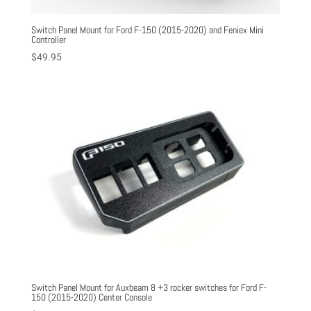
Switch Panel Mount for Ford F-150 (2015-2020) and Feniex Mini
Controller
$
49.95
Switch Panel Mount for Auxbeam 8 +3 rocker switches for Ford F-
150 (2015-2020) Center Console