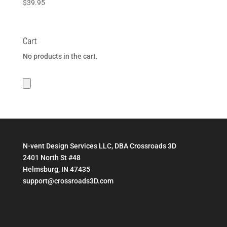
$
39.95
Cart
No products in the cart.
N-vent Design Services LLC, DBA Crossroads 3D
2401 North St #48
Helmsburg, IN 47435
support@crossroads3D.com