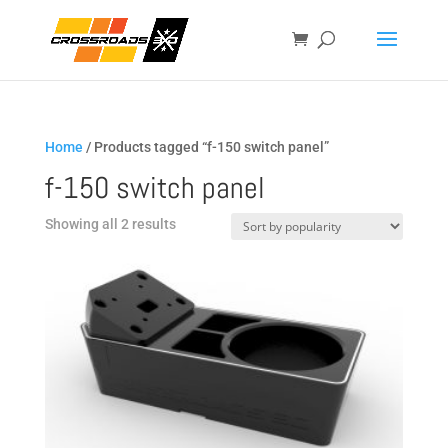
Home
/ Products tagged “f-150 switch panel”
f-150 switch panel
Sorted
Showing all 2 results
by
popularity