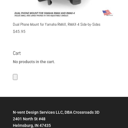
Dual Phone Mount for Yamaha RMAX, RMAX-4 Side-by-Sides
$
45.95
Cart
No products in the cart.
N-vent Design Services LLC, DBA Crossroads 3D
2401 North St #48
Helmsburg, IN 47435