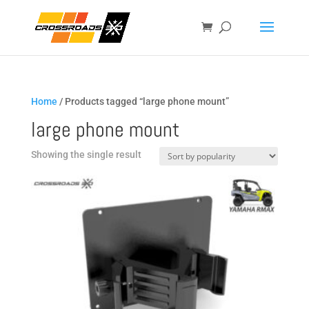
Home
/ Products tagged “large phone mount”
large phone mount
Showing the single result