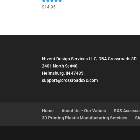
Rated
$
14.95
5.00
out of 5
N-vent Design Services LLC, DBA Crossroads 3D
2401 North St #48
Helmsburg, IN 47435
support@crossroads3D.com
Home
About Us – Our Values
SXS Accesso
3D Printing Plastic Manufacturing Services
Sh