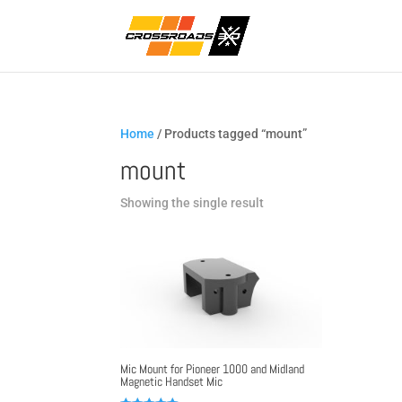
Home
/ Products tagged “mount”
mount
Showing the single result
Mic Mount for Pioneer 1000 and Midland
Magnetic Handset Mic