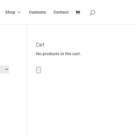
Shop
Customs
Contact
Cart
No products in the cart.