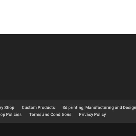
ry Shop
Custom Products
3d printing, Manufacturing and Desig
op Policies
Terms and Conditions
Privacy Policy