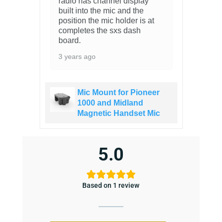
radio has channel display
built into the mic and the
position the mic holder is at
completes the sxs dash
board.
3 years ago
Mic Mount for Pioneer
1000 and Midland
Magnetic Handset Mic
5.0
Based on 1 review