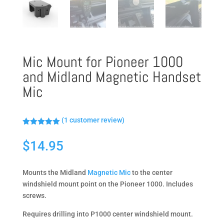
Mic Mount for Pioneer 1000
and Midland Magnetic Handset
Mic
(
1
customer review)
Rated
5.00
out of 5
$
14.95
based on
customer
rating
Mounts the Midland
Magnetic Mic
to the center
windshield mount point on the Pioneer 1000. Includes
screws.
Requires drilling into P1000 center windshield mount.