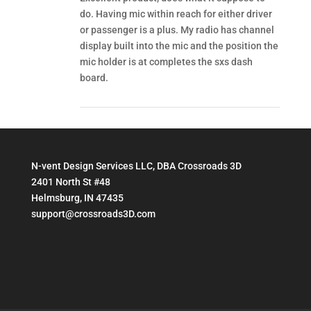
do. Having mic within reach for either driver
or passenger is a plus. My radio has channel
display built into the mic and the position the
mic holder is at completes the sxs dash
board.
N-vent Design Services LLC, DBA Crossroads 3D
2401 North St #48
Helmsburg, IN 47435
support@crossroads3D.com