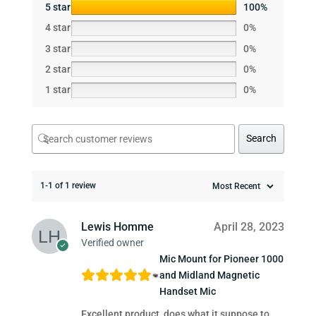
5 star
100%
4 star
0%
3 star
0%
2 star
0%
1 star
0%
Search
1-1 of 1 review
Lewis Homme
April 28, 2023
Verified owner
Mic Mount for Pioneer 1000
and Midland Magnetic
Handset Mic
Excellent product, does what it suppose to