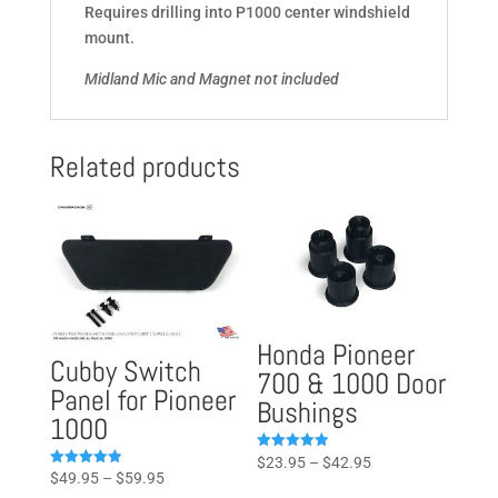
Requires drilling into P1000 center windshield
mount.
Midland Mic and Magnet not included
Related products
Honda Pioneer
Cubby Switch
700 & 1000 Door
Panel for Pioneer
Bushings
1000
Price
Rated
$
23.95
–
$
42.95
5.00
Price
Rated
$
49.95
–
$
59.95
range:
out of 5
4.93