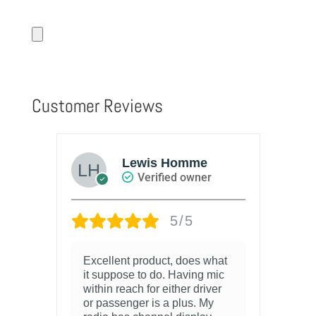
Customer Reviews
Lewis Homme
Verified owner
5/5
Excellent product, does what
it suppose to do. Having mic
within reach for either driver
or passenger is a plus. My