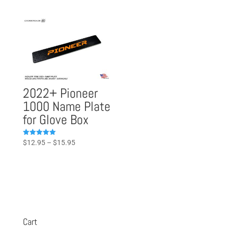
range:
out of 5
$23.95
$49.95
through
through
$42.95
$59.95
2022+ Pioneer
1000 Name Plate
for Glove Box
Price
Rated
$
12.95
–
$
15.95
5.00
range:
out of 5
$12.95
through
$15.95
Cart