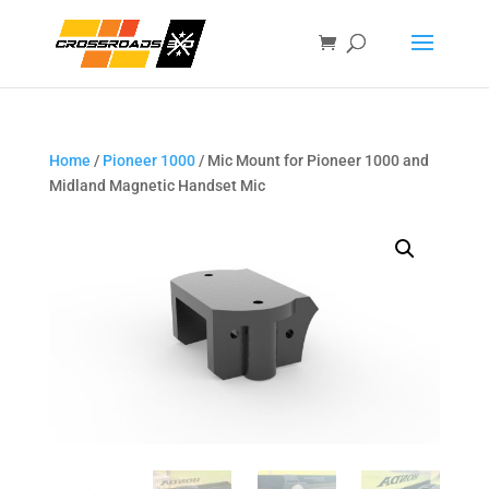
Home
/
Pioneer 1000
/ Mic Mount for Pioneer 1000 and
Midland Magnetic Handset Mic