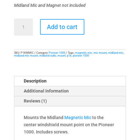
Midland Mic and Magnet not included
Mic
Add to cart
Mount
for
Pioneer
1000
SKU:
P1KMMIC
Category:
Pioneer 1000
Tags:
magnetic mic
,
mic mount
,
midland mic
,
midland mic mount
,
midland radio
,
mount
,
p1k
,
pioneer 1000
and
Midland
Magnetic
Handset
Description
Mic
Additional information
quantity
Reviews (1)
Mounts the Midland
Magnetic Mic
to the
center windshield mount point on the Pioneer
1000. Includes screws.