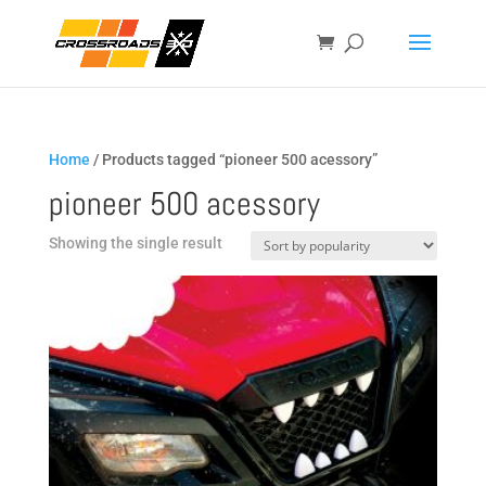
Home
/ Products tagged “pioneer 500 acessory”
pioneer 500 acessory
Showing the single result