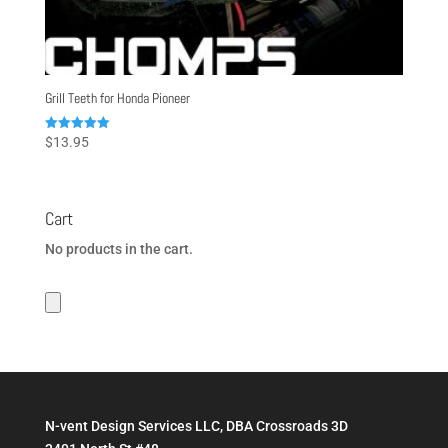
Grill Teeth for Honda Pioneer
Rated
$
13.95
5.00
out of 5
Cart
No products in the cart.
N-vent Design Services LLC, DBA Crossroads 3D