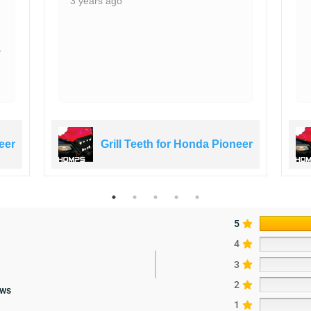
3 years ago
a
eer
Grill Teeth for Honda Pioneer
5
4
3
2
ews
1