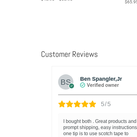
Rated
$
65.9
5.00
4.67
range:
out of 5
out of 
$45.95
through
$66.95
Customer Reviews
Ben Spangler,Jr
d owner
Verified owner
/5
5/5
oks good and
I bought both . Great products and
e.
prompt shipping, easy instructions
one tip is to use scotch tape to