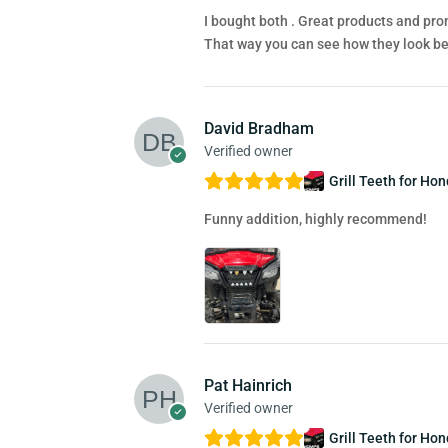
I bought both . Great products and prom
That way you can see how they look bef
David Bradham
Verified owner
Grill Teeth for Ho
Funny addition, highly recommend!
Pat Hainrich
Verified owner
Grill Teeth for Ho