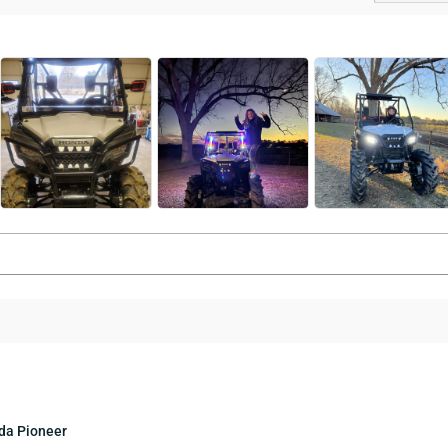
nda Pioneer