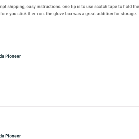
pt shipping, easy instructions. one tip is to use scotch tape to hold t
ore you stick them on. the glove box was a great addition for storage.
nda Pioneer
nda Pioneer