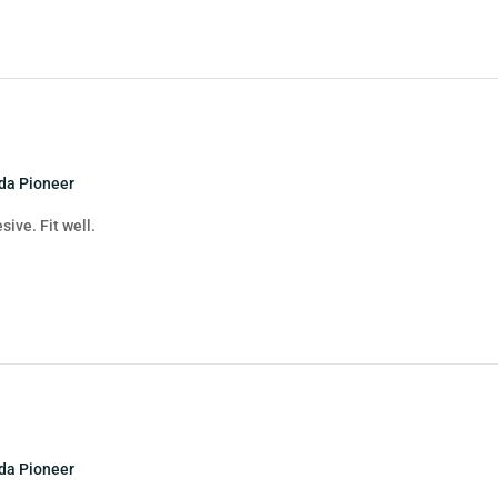
nda Pioneer
sive. Fit well.
nda Pioneer