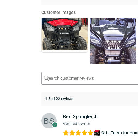
Customer Images
1-5 of 22 reviews
Ben Spangler,Jr
Verified owner
Grill Teeth for Ho