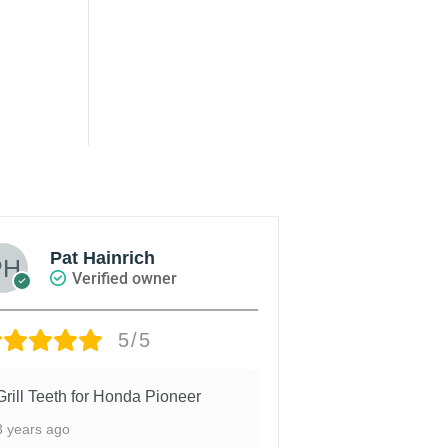
Pat Hainrich
John 
Verified owner
Veri
5/5
Grill Teeth for Honda Pioneer
Easy to install
adhesive. Fit we
3 years ago