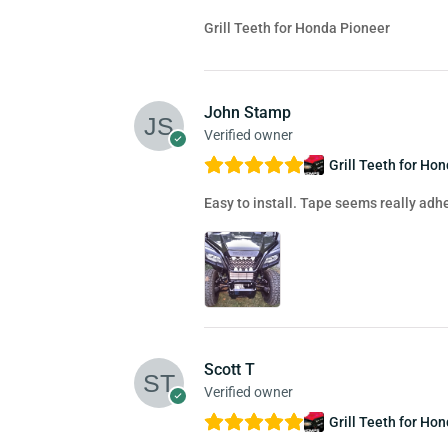
Grill Teeth for Honda Pioneer
John Stamp
Verified owner
Grill Teeth for Ho
Easy to install. Tape seems really adhe
Scott T
Verified owner
Grill Teeth for Ho