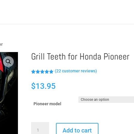
er
Grill Teeth for Honda Pioneer
(
22
customer reviews)
Rated
5.00
out of 5
$
13.95
based on
customer
ratings
Pioneer model
Grill
Add to cart
Teeth