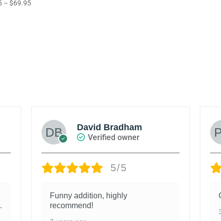
Price
5
–
$
69.95
range:
out of 5
range:
5
$55.95
$65.95
through
through
$79.95
$69.95
David Bradham
Verified owner
5/5
Funny addition, highly
.
recommend!