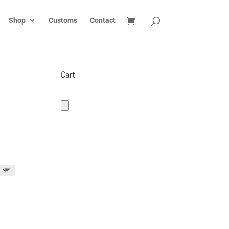
Shop
Customs
Contact
Cart