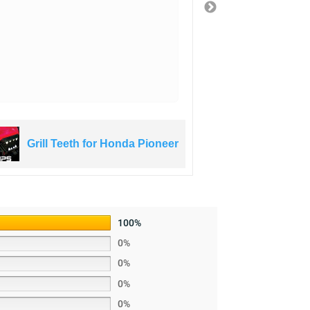
3 years ago
Grill Teeth for Honda Pioneer
Grill Te
100%
0%
0%
0%
0%