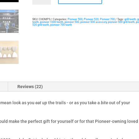
for
Honda
Pioneer
SKU:
CHOMPS
Categories:
Pioneer 500
,
Pioneer 520
,
Pioneer 700
Tags:
grill teeth
,
g
teeth
,
pioneer 1000 teeth
,
pioneer 500
,
pioneer 500 acessory
,
pioneer 500 grill teeth
,
pi
520 grill teeth
,
pioneer 700 teeth
quantity
Reviews (22)
d mean look as you
eat up
the trails - or as you take a
bite
out of your
uld make the perfect gift for yourself or for that Pioneer-owning loved