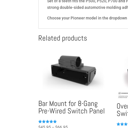
Set of 8 teeth fits the P500, P520, P700 and
strong double-sided automotive molding adh
Choose your Pioneer model in the dropdown
Related products
Bar Mount for 8-Gang
Ove
Pre-Wired Switch Panel
Swi
Price
Rated
$
45.95
–
$
66.95