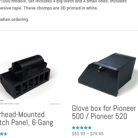
 P1000 models. Set includes 4 big teeth and 4 small ones. Includes
esive tape. These chomps are 3D printed in white.
 when ordering.
Glove box for Pioneer
rhead-Mounted
500 / Pioneer 520
tch Panel, 6-Gang
Price
Rated
$
55.95
–
$
79.95
4.96