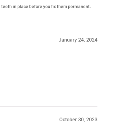
he teeth in place before you fix them permanent.
January 24, 2024
October 30, 2023