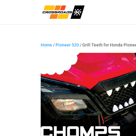
Home
/
Pioneer 520
/ Grill Teeth for Honda Pione