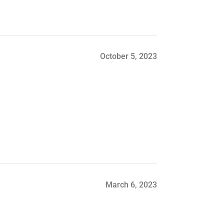
October 5, 2023
March 6, 2023