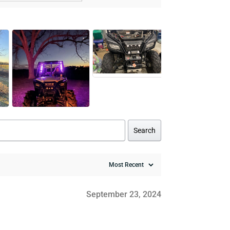
Search
September 23, 2024