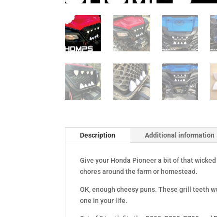
Description
Additional information
Give your Honda Pioneer a bit of that wicke
chores around the farm or homestead.
OK, enough cheesy puns. These grill teeth wo
one in your life.