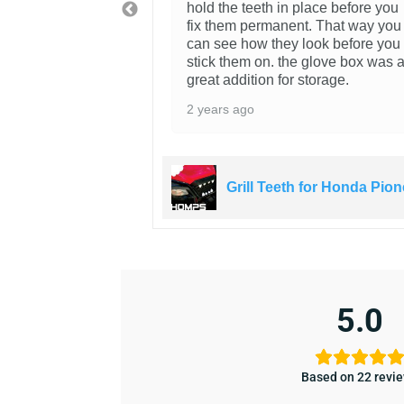
hold the teeth in place before you
fix them permanent. That way you
can see how they look before you
stick them on. the glove box was 
great addition for storage.
2 years ago
 for Honda Pioneer
Grill Teeth for Honda Pion
5.0
Based on 22 revi