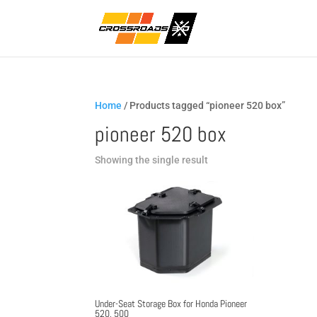
Home
/ Products tagged “pioneer 520 box”
pioneer 520 box
Showing the single result
Under-Seat Storage Box for Honda Pioneer
520, 500