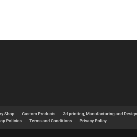
ry Shop
Custom Products
3d printing, Manufacturing and Desig
op Policies
Terms and Conditions
Privacy Policy