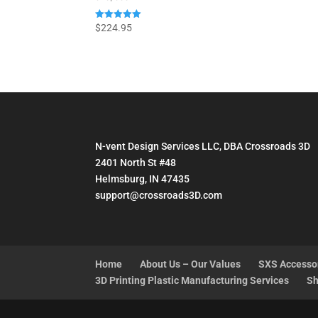
Rated
$
224.95
5.00
out of 5
N-vent Design Services LLC, DBA Crossroads 3D
2401 North St #48
Helmsburg, IN 47435
support@crossroads3D.com
Home
About Us – Our Values
SXS Accesso
3D Printing Plastic Manufacturing Services
Sh