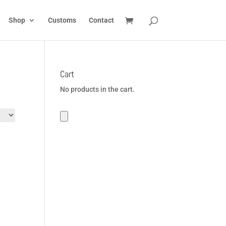
Shop
Customs
Contact
Cart
No products in the cart.