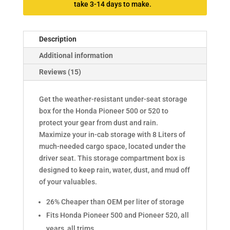
take 3-14 days to make.
Description
Additional information
Reviews (15)
Get the weather-resistant under-seat storage
box for the Honda Pioneer 500 or 520 to
protect your gear from dust and rain.
Maximize your in-cab storage with 8 Liters of
much-needed cargo space, located under the
driver seat. This storage compartment box is
designed to keep rain, water, dust, and mud off
of your valuables.
26% Cheaper than OEM per liter of storage
Fits Honda Pioneer 500 and Pioneer 520, all
years, all trims