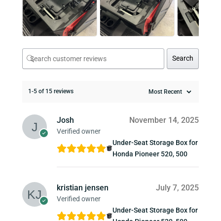
Search
1-5 of 15 reviews
Josh
November 14, 2025
Verified owner
Under-Seat Storage Box for
Honda Pioneer 520, 500
kristian jensen
July 7, 2025
Verified owner
Under-Seat Storage Box for