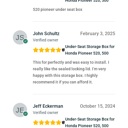
Honda Pioneer 520, 500
520 pioneer under seat box
John Schultz
February 3, 2025
Verified owner
Under-Seat Storage Box for
Honda Pioneer 520, 500
This for perfectly and was easy to install. I
really like the sealed locking lid. I’m very
happy with this storage box. I highly
recommend it if you can afford it.
Jeff Eckerman
October 15, 2024
Verified owner
Under-Seat Storage Box for
Honda Pioneer 520, 500