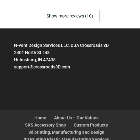
Show more reviews (10)
N-vent Design Services LLC, DBA Crossroads 3D
2401 North St #48
Helmsburg, IN 47435
support@crossroads3D.com
Home
About Us – Our Values
SXS Accessory Shop
Custom Products
3d printing, Manufacturing and Design
3D Printing Plastic Manufacturing Services