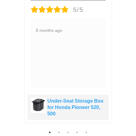
5/5
ce
52
8 months ago
,
1 y
s
led
ve
 Box
Under-Seat Storage Box
20,
for Honda Pioneer 520,
500