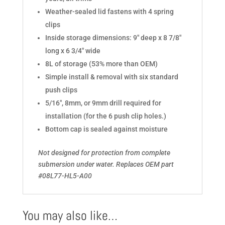
Weather-sealed lid fastens with 4 spring
clips
Inside storage dimensions: 9" deep x 8 7/8"
long x 6 3/4" wide
8L of storage (53% more than OEM)
Simple install & removal with six standard
push clips
5/16", 8mm, or 9mm drill required for
installation (for the 6 push clip holes.)
Bottom cap is sealed against moisture
Not designed for protection from complete
submersion under water. Replaces OEM part
#08L77-HL5-A00
You may also like…