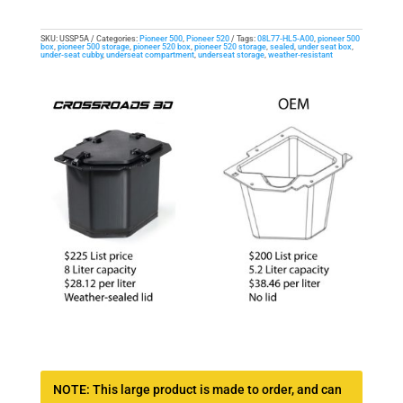
SKU:
USSP5A
Categories:
Pioneer 500
,
Pioneer 520
Tags:
08L77-HL5-A00
,
pioneer 500
box
,
pioneer 500 storage
,
pioneer 520 box
,
pioneer 520 storage
,
sealed
,
under seat box
,
under-seat cubby
,
underseat compartment
,
underseat storage
,
weather-resistant
NOTE: This large product is made to order, and can