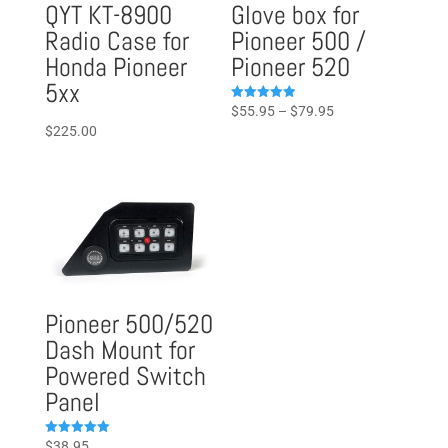
QYT KT-8900
Glove box for
Radio Case for
Pioneer 500 /
Honda Pioneer
Pioneer 520
5xx
Price
Rated
$
55.95
–
$
79.95
4.96
$
225.00
range:
out of 5
$55.95
through
$79.95
Pioneer 500/520
Dash Mount for
Powered Switch
Panel
Rated
$
38.95