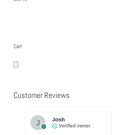
5.00
out of 5
Cart
Customer Reviews
Josh
Verified owner