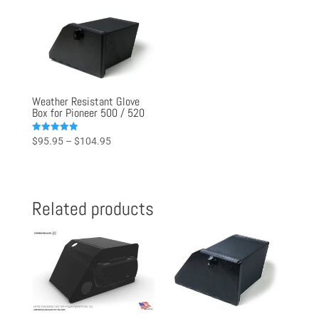
Weather Resistant Glove
Box for Pioneer 500 / 520
Price
Rated
$
95.95
–
$
104.95
4.97
range:
out of 5
$95.95
through
Related products
$104.95