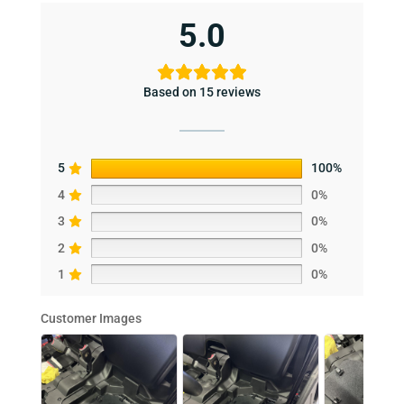
5.0
Based on 15 reviews
5
100%
4
0%
3
0%
2
0%
1
0%
Customer Images