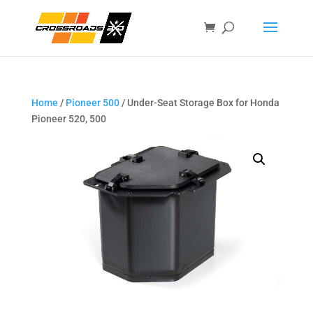
Home
/
Pioneer 500
/ Under-Seat Storage Box for Honda
Pioneer 520, 500