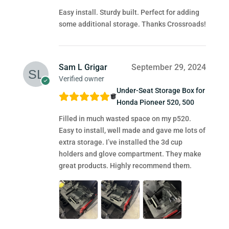
Easy install. Sturdy built. Perfect for adding
some additional storage. Thanks Crossroads!
Sam L Grigar
September 29, 2024
Verified owner
Under-Seat Storage Box for
Honda Pioneer 520, 500
Filled in much wasted space on my p520.
Easy to install, well made and gave me lots of
extra storage. I’ve installed the 3d cup
holders and glove compartment. They make
great products. Highly recommend them.