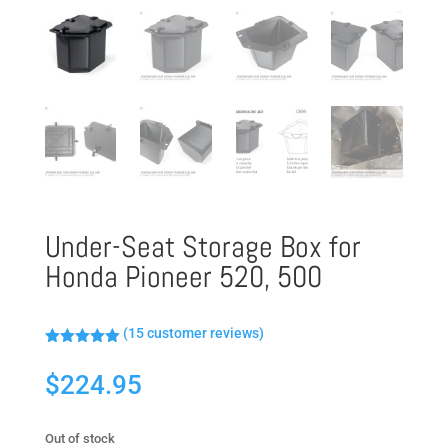
Under-Seat Storage Box for
Honda Pioneer 520, 500
(
15
customer reviews)
Rated
5.00
out of 5
$
224.95
based on
customer
ratings
Out of stock