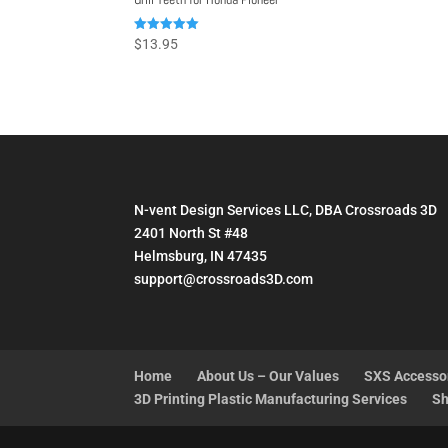
Rated
$
13.95
5.00
out of 5
N-vent Design Services LLC, DBA Crossroads 3D
2401 North St #48
Helmsburg, IN 47435
support@crossroads3D.com
Home
About Us – Our Values
SXS Accesso
3D Printing Plastic Manufacturing Services
Sh