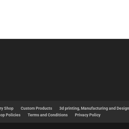
ry Shop
Custom Products
3d printing, Manufacturing and Desig
op Policies
Terms and Conditions
Privacy Policy