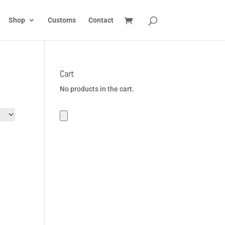
Shop
Customs
Contact
Cart
No products in the cart.