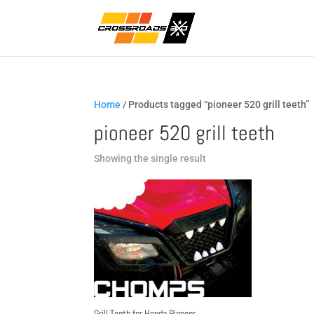
Home
/ Products tagged “pioneer 520 grill teeth”
pioneer 520 grill teeth
Showing the single result
Grill Teeth for Honda Pioneer